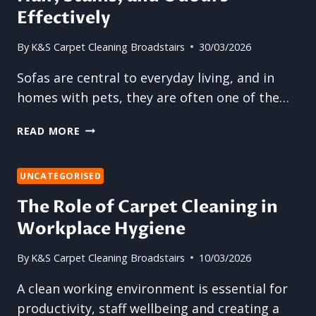
CARPET
Effectively
CLEANING
By
K&S Carpet Cleaning Broadstairs
30/03/2026
Sofas are central to everyday living, and in
homes with pets, they are often one of the…
SOFA
READ MORE
CLEANING:
REMOVING
PET
UNCATEGORISED
HAIR,
The Role of Carpet Cleaning in
STAINS,
Workplace Hygiene
AND
ODOURS
EFFECTIVELY
By
K&S Carpet Cleaning Broadstairs
10/03/2026
A clean working environment is essential for
productivity, staff wellbeing and creating a