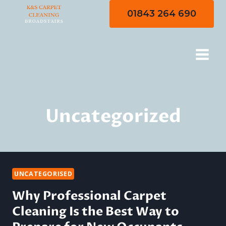
Skip
01843 264 690
to
content
Uncategorized
UNCATEGORISED
Why Professional Carpet
Cleaning Is the Best Way to