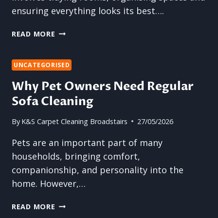
OCCUPANTS
ensuring everything looks its best….
WHY
READ MORE
CARPET
CLEANING
SHOULD
UNCATEGORISED
BE
Why Pet Owners Need Regular
A
Sofa Cleaning
PRIORITY
BEFORE
HOSTING
By
K&S Carpet Cleaning Broadstairs
27/05/2026
GUESTS
Pets are an important part of many
households, bringing comfort,
companionship, and personality into the
home. However,…
WHY
READ MORE
PET