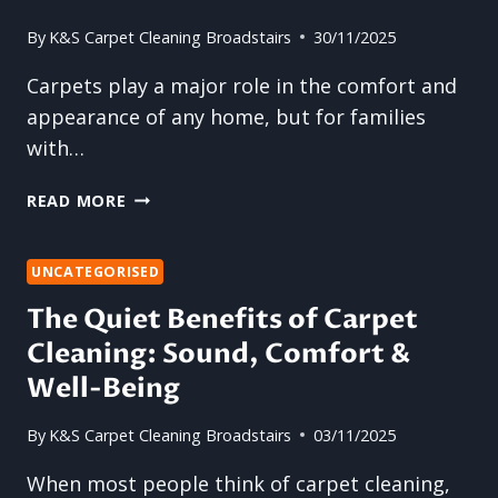
By
K&S Carpet Cleaning Broadstairs
30/11/2025
Carpets play a major role in the comfort and
appearance of any home, but for families
with…
WHY
READ MORE
HOME
CARPET
CLEANING
UNCATEGORISED
IS
The Quiet Benefits of Carpet
ESSENTIAL
Cleaning: Sound, Comfort &
FOR
FAMILIES
Well-Being
WITH
PETS
By
K&S Carpet Cleaning Broadstairs
03/11/2025
AND
KIDS
When most people think of carpet cleaning,