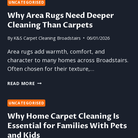
YOU
UNCATEGORISED
STAY
Why Area Rugs Need Deeper
OFF
Cleaning Than Carpets
CARPETS
AFTER
CLEANING?
By
K&S Carpet Cleaning Broadstairs
06/01/2026
Area rugs add warmth, comfort, and
character to many homes across Broadstairs.
Often chosen for their texture,…
WHY
READ MORE
AREA
RUGS
NEED
UNCATEGORISED
DEEPER
Why Home Carpet Cleaning Is
CLEANING
Essential for Families With Pets
THAN
CARPETS
and Kids