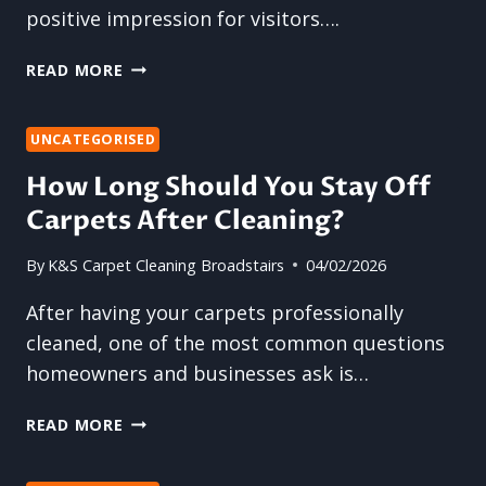
positive impression for visitors….
THE
READ MORE
ROLE
OF
CARPET
UNCATEGORISED
CLEANING
How Long Should You Stay Off
IN
Carpets After Cleaning?
WORKPLACE
HYGIENE
By
K&S Carpet Cleaning Broadstairs
04/02/2026
After having your carpets professionally
cleaned, one of the most common questions
homeowners and businesses ask is…
HOW
READ MORE
LONG
SHOULD