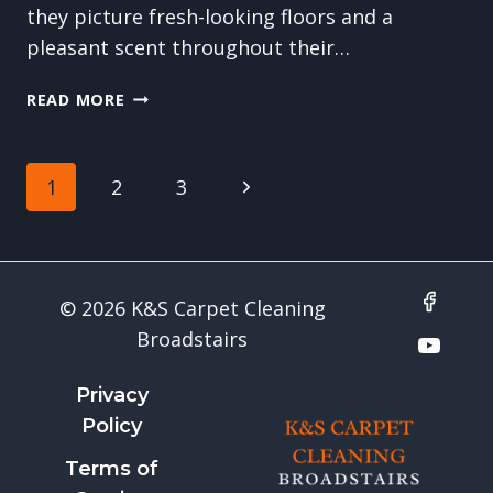
they picture fresh-looking floors and a
pleasant scent throughout their…
THE
READ MORE
QUIET
BENEFITS
OF
Page
Next
1
2
3
CARPET
CLEANING:
navigation
Page
SOUND,
COMFORT
&
© 2026 K&S Carpet Cleaning
WELL-
Broadstairs
BEING
Privacy
Policy
Terms of