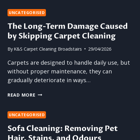
OWNERS
NEED
UNCATEGORISED
REGULAR
The Long-Term Damage Caused
SOFA
by Skipping Carpet Cleaning
CLEANING
By
K&S Carpet Cleaning Broadstairs
29/04/2026
Carpets are designed to handle daily use, but
without proper maintenance, they can
gradually deteriorate in ways…
THE
READ MORE
LONG-
TERM
DAMAGE
UNCATEGORISED
CAUSED
Sofa Cleaning: Removing Pet
BY
Hair, Stains, and Odours
SKIPPING