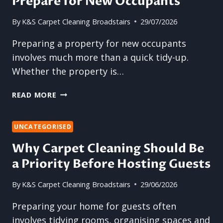
Prepare for New Occupants
By
K&S Carpet Cleaning Broadstairs
29/07/2026
Preparing a property for new occupants
involves much more than a quick tidy-up.
Whether the property is…
WHY
READ MORE
PROFESSIONAL
CARPET
CLEANING
UNCATEGORISED
IS
Why Carpet Cleaning Should Be
THE
a Priority Before Hosting Guests
BEST
WAY
TO
By
K&S Carpet Cleaning Broadstairs
29/06/2026
PREPARE
Preparing your home for guests often
FOR
NEW
involves tidying rooms, organising spaces and