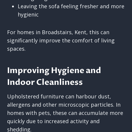
Leaving the sofa feeling fresher and more
hygienic
For homes in Broadstairs, Kent, this can
significantly improve the comfort of living
spaces.
Improving Hygiene and
Indoor Cleanliness
Upholstered furniture can harbour dust,
allergens and other microscopic particles. In
homes with pets, these can accumulate more
quickly due to increased activity and
shedding.