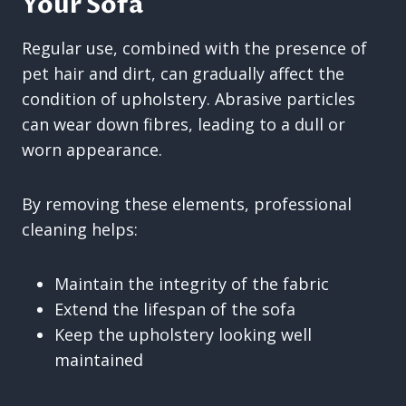
Your Sofa
Regular use, combined with the presence of
pet hair and dirt, can gradually affect the
condition of upholstery. Abrasive particles
can wear down fibres, leading to a dull or
worn appearance.
By removing these elements, professional
cleaning helps:
Maintain the integrity of the fabric
Extend the lifespan of the sofa
Keep the upholstery looking well
maintained