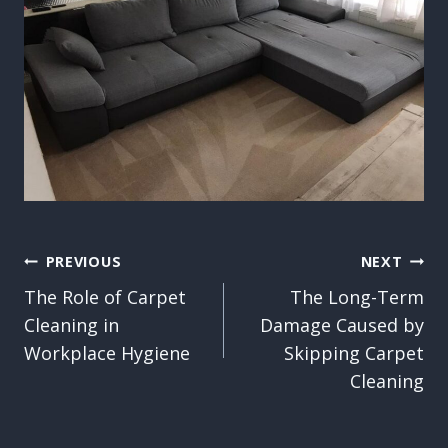
Post
PREVIOUS
NEXT
The Role of Carpet
The Long-Term
navigation
Cleaning in
Damage Caused by
Workplace Hygiene
Skipping Carpet
Cleaning