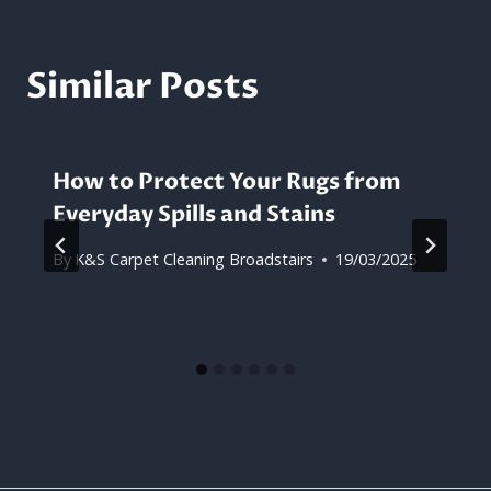
Similar Posts
How to Protect Your Rugs from
Everyday Spills and Stains
By
K&S Carpet Cleaning Broadstairs
19/03/2025