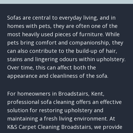
Sofas are central to everyday living, and in
homes with pets, they are often one of the
most heavily used pieces of furniture. While
pets bring comfort and companionship, they
can also contribute to the build-up of hair,
stains and lingering odours within upholstery.
Over time, this can affect both the
appearance and cleanliness of the sofa.
For homeowners in Broadstairs, Kent,
professional sofa cleaning offers an effective
solution for restoring upholstery and
maintaining a fresh living environment. At
K&S Carpet Cleaning Broadstairs, we provide