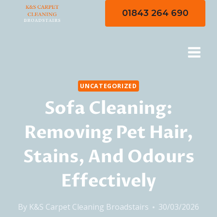
Skip
01843 264 690
to
content
UNCATEGORIZED
Sofa Cleaning:
Removing Pet Hair,
Stains, And Odours
Effectively
By
K&S Carpet Cleaning Broadstairs
30/03/2026