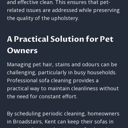
and effective clean. This ensures that pet-
related issues are addressed while preserving
the quality of the upholstery.
A Practical Solution for Pet
Owners
Managing pet hair, stains and odours can be
challenging, particularly in busy households.
Professional sofa cleaning provides a
practical way to maintain cleanliness without
the need for constant effort.
By scheduling periodic cleaning, homeowners
in Broadstairs, Kent can keep their sofas in