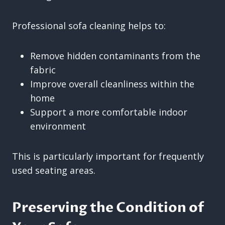
Professional sofa cleaning helps to:
Remove hidden contaminants from the
fabric
Improve overall cleanliness within the
home
Support a more comfortable indoor
environment
This is particularly important for frequently
used seating areas.
Preserving the Condition of