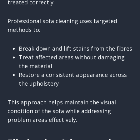
treated correctly.
Professional sofa cleaning uses targeted
methods to:
Break down and lift stains from the fibres
Treat affected areas without damaging
the material
Restore a consistent appearance across
the upholstery
This approach helps maintain the visual
condition of the sofa while addressing
problem areas effectively.