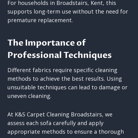
For households in Broadstairs, Kent, this
supports long-term use without the need for
premature replacement.
The Importance of
Professional Techniques
Different fabrics require specific cleaning
methods to achieve the best results. Using
unsuitable techniques can lead to damage or
uneven cleaning.
At K&S Carpet Cleaning Broadstairs, we
assess each sofa carefully and apply
appropriate methods to ensure a thorough