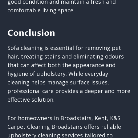
good condition and maintain a fresh and
comfortable living space.
Conclusion
Sofa cleaning is essential for removing pet
hair, treating stains and eliminating odours
that can affect both the appearance and
hygiene of upholstery. While everyday
cleaning helps manage surface issues,
professional care provides a deeper and more
effective solution.
For homeowners in Broadstairs, Kent, K&S
Carpet Cleaning Broadstairs offers reliable
upholstery cleaning services tailored to