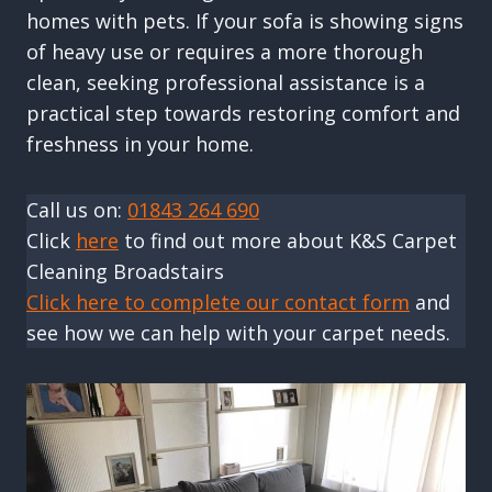
homes with pets. If your sofa is showing signs
of heavy use or requires a more thorough
clean, seeking professional assistance is a
practical step towards restoring comfort and
freshness in your home.
Call us on:
01843 264 690
Click
here
to find out more about K&S Carpet
Cleaning Broadstairs
Click here to complete our contact form
and
see how we can help with your carpet needs.