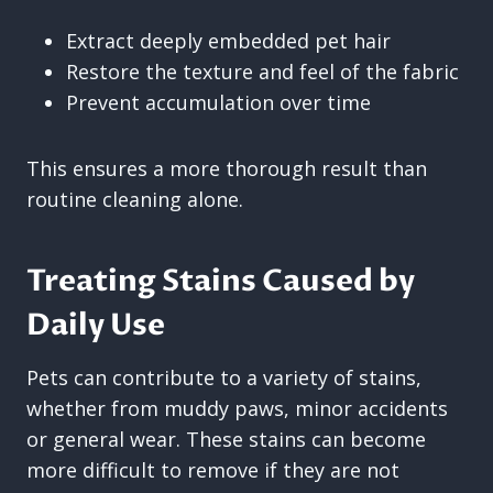
Extract deeply embedded pet hair
Restore the texture and feel of the fabric
Prevent accumulation over time
This ensures a more thorough result than
routine cleaning alone.
Treating Stains Caused by
Daily Use
Pets can contribute to a variety of stains,
whether from muddy paws, minor accidents
or general wear. These stains can become
more difficult to remove if they are not