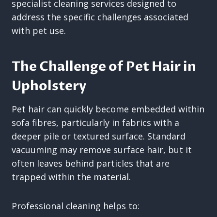
specialist cleaning services designed to
address the specific challenges associated
with pet use.
The Challenge of Pet Hair in
Upholstery
Pet hair can quickly become embedded within
sofa fibres, particularly in fabrics with a
deeper pile or textured surface. Standard
vacuuming may remove surface hair, but it
often leaves behind particles that are
trapped within the material.
Professional cleaning helps to: