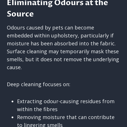
Eliminating Odours at the
Source
Odours caused by pets can become
embedded within upholstery, particularly if
moisture has been absorbed into the fabric.
Surface cleaning may temporarily mask these
smells, but it does not remove the underlying
cause.
Deep cleaning focuses on:
Extracting odour-causing residues from
within the fibres
Removing moisture that can contribute
to lingering smells