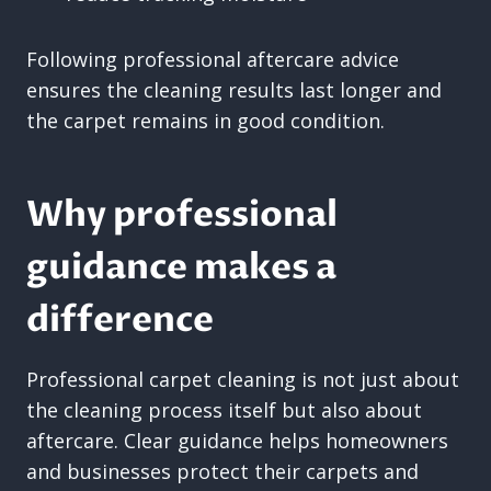
Following professional aftercare advice
ensures the cleaning results last longer and
the carpet remains in good condition.
Why professional
guidance makes a
difference
Professional carpet cleaning is not just about
the cleaning process itself but also about
aftercare. Clear guidance helps homeowners
and businesses protect their carpets and