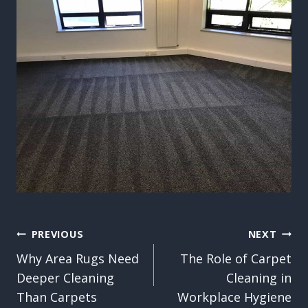
Post
PREVIOUS
NEXT
Why Area Rugs Need
The Role of Carpet
navigation
Deeper Cleaning
Cleaning in
Than Carpets
Workplace Hygiene