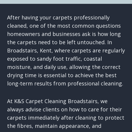
After having your carpets professionally
cleaned, one of the most common questions
homeowners and businesses ask is how long
the carpets need to be left untouched. In
Broadstairs, Kent, where carpets are regularly
exposed to sandy foot traffic, coastal
moisture, and daily use, allowing the correct
drying time is essential to achieve the best
long-term results from professional cleaning.
At K&S Carpet Cleaning Broadstairs, we
always advise clients on how to care for their
carpets immediately after cleaning to protect
the fibres, maintain appearance, and