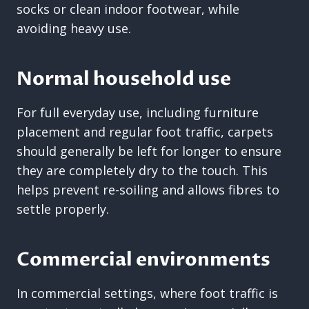
socks or clean indoor footwear, while
avoiding heavy use.
Normal household use
For full everyday use, including furniture
placement and regular foot traffic, carpets
should generally be left for longer to ensure
they are completely dry to the touch. This
helps prevent re-soiling and allows fibres to
settle properly.
Commercial environments
In commercial settings, where foot traffic is