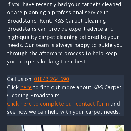
If you have recently had your carpets cleaned
or are planning a professional service in
Broadstairs, Kent, K&S Carpet Cleaning
Broadstairs can provide expert advice and
high-quality carpet cleaning tailored to your
needs. Our team is always happy to guide you
through the aftercare process to help keep
your carpets looking their best.
Call us on:
01843 264 690
Click
here
to find out more about K&S Carpet
Cleaning Broadstairs
Click here to complete our contact form
and
see how we can help with your carpet needs.