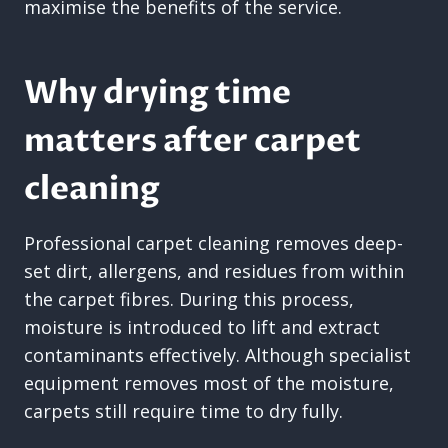
maximise the benefits of the service.
Why drying time
matters after carpet
cleaning
Professional carpet cleaning removes deep-
set dirt, allergens, and residues from within
the carpet fibres. During this process,
moisture is introduced to lift and extract
contaminants effectively. Although specialist
equipment removes most of the moisture,
carpets still require time to dry fully.