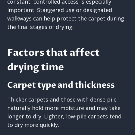
constant, controlled access is especially
important. Staggered use or designated
walkways can help protect the carpet during
the final stages of drying.
Factors that affect
drying time
Carpet type and thickness
Thicker carpets and those with dense pile
naturally hold more moisture and may take
longer to dry. Lighter, low-pile carpets tend
to dry more quickly.