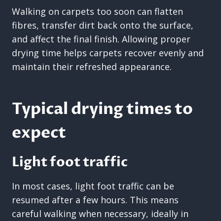
Walking on carpets too soon can flatten
fibres, transfer dirt back onto the surface,
and affect the final finish. Allowing proper
drying time helps carpets recover evenly and
maintain their refreshed appearance.
Typical drying times to
expect
Light foot traffic
In most cases, light foot traffic can be
resumed after a few hours. This means
careful walking when necessary, ideally in