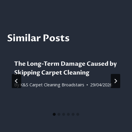
Similar Posts
The Long-Term Damage Caused by
Skipping Carpet Cleaning
By
K&S Carpet Cleaning Broadstairs
29/04/2026