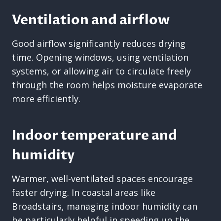
Ventilation and airflow
Good airflow significantly reduces drying
time. Opening windows, using ventilation
systems, or allowing air to circulate freely
through the room helps moisture evaporate
more efficiently.
Indoor temperature and
humidity
Warmer, well-ventilated spaces encourage
faster drying. In coastal areas like
Broadstairs, managing indoor humidity can
be particularly helpful in speeding up the