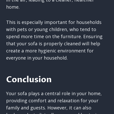
home.
This is especially important for households
with pets or young children, who tend to
spend more time on the furniture. Ensuring
that your sofa is properly cleaned will help
create a more hygienic environment for
everyone in your household.
Conclusion
Your sofa plays a central role in your home,
providing comfort and relaxation for your
family and guests. However, it can also