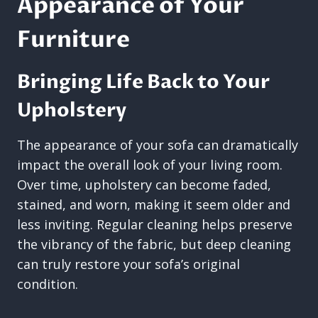
Appearance of Your
Furniture
Bringing Life Back to Your
Upholstery
The appearance of your sofa can dramatically
impact the overall look of your living room.
Over time, upholstery can become faded,
stained, and worn, making it seem older and
less inviting. Regular cleaning helps preserve
the vibrancy of the fabric, but deep cleaning
can truly restore your sofa’s original
condition.