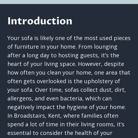
Introduction
Your sofa is likely one of the most used pieces
of furniture in your home. From lounging
after a long day to hosting guests, it’s the
heart of your living space. However, despite
how often you clean your home, one area that
often gets overlooked is the upholstery of
your sofa. Over time, sofas collect dust, dirt,
allergens, and even bacteria, which can
negatively impact the hygiene of your home.
In Broadstairs, Kent, where families often
spend a lot of time in their living rooms, it’s
essential to consider the health of your