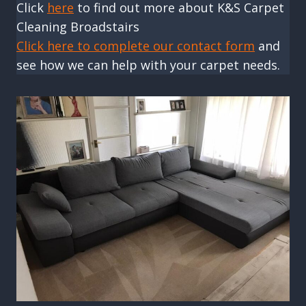
Click
here
to find out more about K&S Carpet
Cleaning Broadstairs
Click here to complete our contact form
and
see how we can help with your carpet needs.