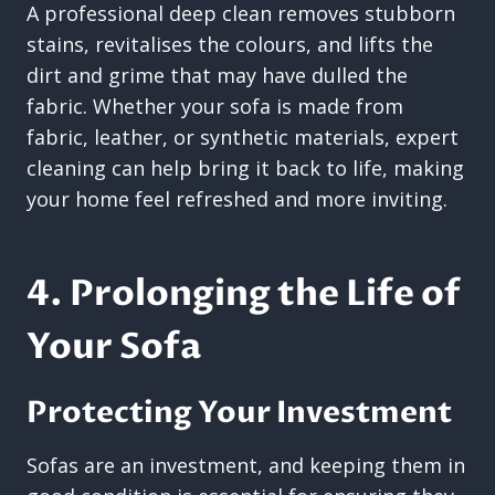
A professional deep clean removes stubborn
stains, revitalises the colours, and lifts the
dirt and grime that may have dulled the
fabric. Whether your sofa is made from
fabric, leather, or synthetic materials, expert
cleaning can help bring it back to life, making
your home feel refreshed and more inviting.
4. Prolonging the Life of
Your Sofa
Protecting Your Investment
Sofas are an investment, and keeping them in