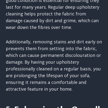
good condition is essential for ensuring they
last for many years. Regular deep upholstery
cleaning helps protect the fabric from
damage caused by dirt and grime, which can
wear down the fibres over time.
Additionally, removing stains and dirt early on
prevents them from setting into the fabric,
which can cause permanent discolouration or
damage. By having your upholstery
professionally cleaned on a regular basis, you
are prolonging the lifespan of your sofa,
ensuring it remains a comfortable and
attractive feature in your home.