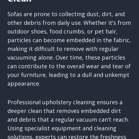
Sofas are prone to collecting dust, dirt, and
other debris from daily use. Whether it’s from
outdoor shoes, food crumbs, or pet hair,
particles can become embedded in the fabric,
making it difficult to remove with regular
vacuuming alone. Over time, these particles
can contribute to the overall wear and tear of
your furniture, leading to a dull and unkempt
appearance.
Professional upholstery cleaning ensures a
deeper clean that removes embedded dirt
and debris that a regular vacuum can’t reach.
Using specialist equipment and cleaning
solutions, experts can restore the freshness