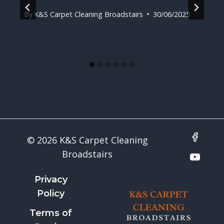
By
K&S Carpet Cleaning Broadstairs
30/06/2025
© 2026 K&S Carpet Cleaning
Broadstairs
Privacy
Policy
Terms of