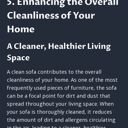
5. Enhancing the Overall
Cleanliness of Your
Home
A Cleaner, Healthier Living
Space
A clean sofa contributes to the overall
cleanliness of your home. As one of the most
frequently used pieces of furniture, the sofa
can be a focal point for dirt and dust that
spread throughout your living space. When
your sofa is thoroughly cleaned, it reduces
the amount of dirt and allergens circulating
in the air, leading to a cleaner, healthier