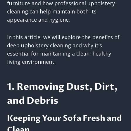
furniture and how professional upholstery
cleaning can help maintain both its
appearance and hygiene.
In this article, we will explore the benefits of
deep upholstery cleaning and why it’s
essential for maintaining a clean, healthy
living environment.
1. Removing Dust, Dirt,
and Debris
Keeping Your Sofa Fresh and
Clean