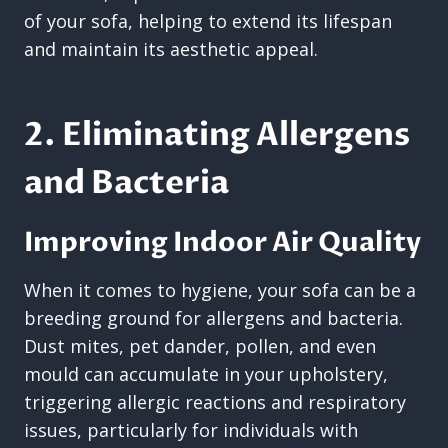
of your sofa, helping to extend its lifespan
and maintain its aesthetic appeal.
2. Eliminating Allergens
and Bacteria
Improving Indoor Air Quality
When it comes to hygiene, your sofa can be a
breeding ground for allergens and bacteria.
Dust mites, pet dander, pollen, and even
mould can accumulate in your upholstery,
triggering allergic reactions and respiratory
issues, particularly for individuals with