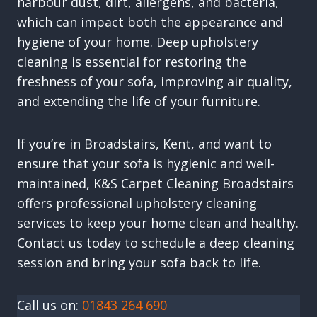
harbour dust, dirt, allergens, and bacteria,
which can impact both the appearance and
hygiene of your home. Deep upholstery
cleaning is essential for restoring the
freshness of your sofa, improving air quality,
and extending the life of your furniture.
If you’re in Broadstairs, Kent, and want to
ensure that your sofa is hygienic and well-
maintained, K&S Carpet Cleaning Broadstairs
offers professional upholstery cleaning
services to keep your home clean and healthy.
Contact us today to schedule a deep cleaning
session and bring your sofa back to life.
Call us on:
01843 264 690