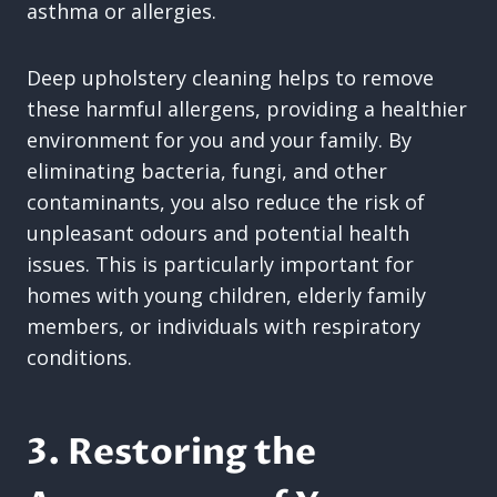
asthma or allergies.
Deep upholstery cleaning helps to remove
these harmful allergens, providing a healthier
environment for you and your family. By
eliminating bacteria, fungi, and other
contaminants, you also reduce the risk of
unpleasant odours and potential health
issues. This is particularly important for
homes with young children, elderly family
members, or individuals with respiratory
conditions.
3. Restoring the