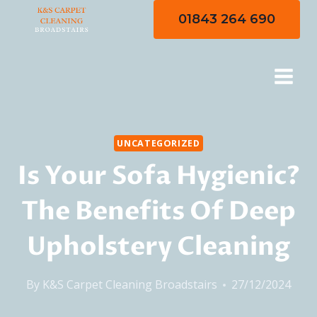
Skip
01843 264 690
to
content
UNCATEGORIZED
Is Your Sofa Hygienic?
The Benefits Of Deep
Upholstery Cleaning
By
K&S Carpet Cleaning Broadstairs
27/12/2024