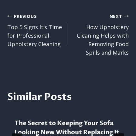
Post
PREVIOUS
NEXT
Top 5 Signs It’s Time
How Upholstery
navigation
for Professional
Cleaning Helps with
Upholstery Cleaning
Removing Food
Spills and Marks
Similar Posts
The Secret to Keeping Your Sofa
Looking New Without Replacing It